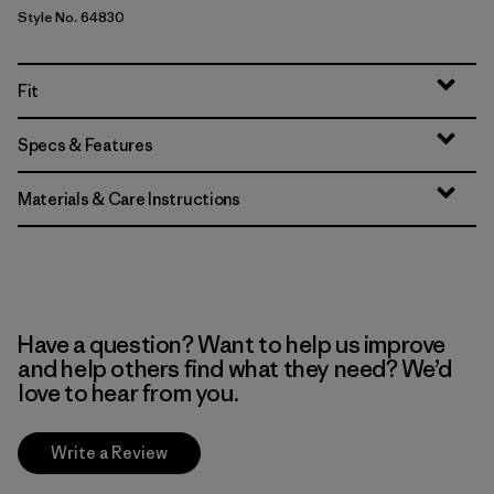
Style No. 64830
Fit
Specs & Features
Materials & Care Instructions
Have a question? Want to help us improve
and help others find what they need? We’d
love to hear from you.
Write a Review