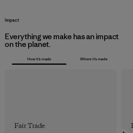
Impact
Everything we make has an impact
on the planet.
How it’s made
Where it’s made
Fair Trade