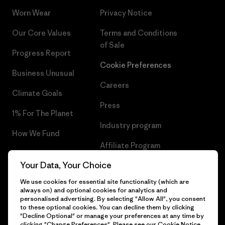
Worn Wear
Privacy Notice
Our Core Values
Terms and Conditions
of Sale
Progress Report
Cookie Preferences
Business Unusual
Careers
Climate Goals
Press
1% For The Planet
Industry program
How We Fund
Affiliate Program
Gift Cards
Your Data, Your Choice
Patagonia Belgium Sitemap
Find a Store
We use cookies for essential site functionality (which are
always on) and optional cookies for analytics and
personalised advertising. By selecting "Allow All", you consent
to these optional cookies. You can decline them by clicking
"Decline Optional" or manage your preferences at any time by
© 2026 Patagonia, Inc. All Rights Reserved.
clicking "Change Preferences". Please see our
Cookie Notice