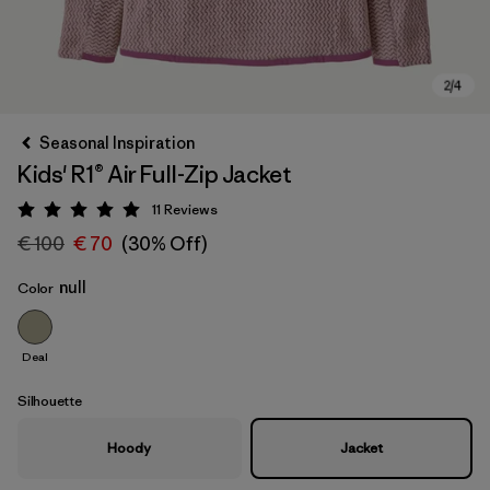
Seasonal Inspiration
Kids' R1® Air Full-Zip Jacket
11
Reviews
Rating: 5 / 5
€ 100
€ 70
(30% Off)
null
Color
Deal
Silhouette
Hoody
Jacket