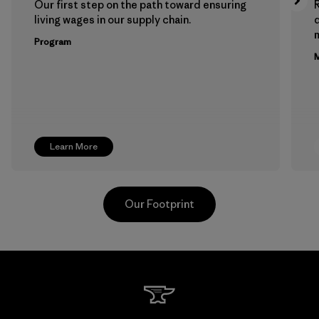
Our first step on the path toward ensuring
living wages in our supply chain.
m
Program
M
Learn More
Our Footprint