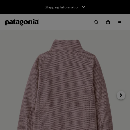
Shipping Information
Next