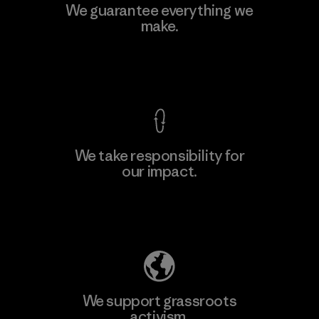
Kingwhale Industries Corp.
We guarantee everything we
make.
Material-supplier
F
View Ironclad Guarantee
We take responsibility for
our impact.
Learn More
Explore Our Footprint
We support grassroots
activism.