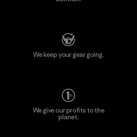
Visit Patagonia Action Works
We keep your gear going.
Visit Worn Wear
We give our profits to the
planet.
Read Our Commitment