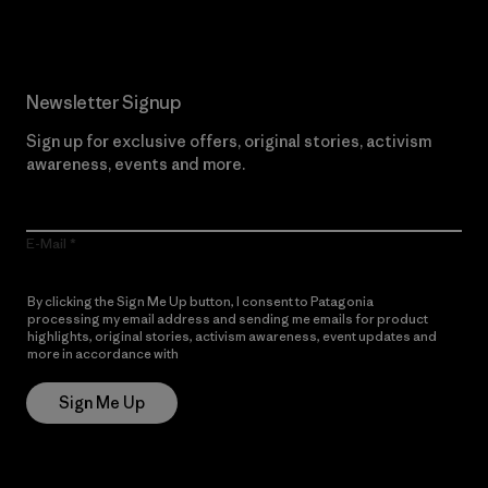
Newsletter Signup
Sign up for exclusive offers, original stories, activism
awareness, events and more.
E-Mail
By clicking the Sign Me Up button, I consent to Patagonia
processing my email address and sending me emails for product
highlights, original stories, activism awareness, event updates and
more in accordance with
Patagonia’s Privacy Notice
Sign Me Up