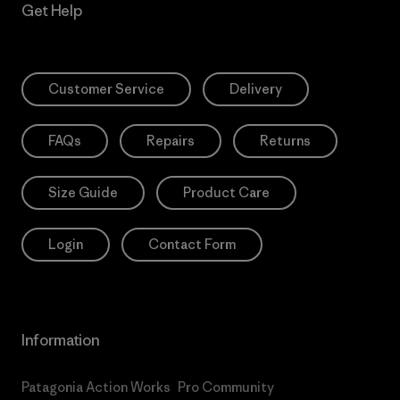
Get Help
Customer Service
Delivery
FAQs
Repairs
Returns
Size Guide
Product Care
Login
Contact Form
Information
Patagonia Action Works
Pro Community