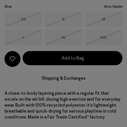
Size
Size Guide
Size
Size
Size
XS
S
M
Out of Stock
Out of Stock
Out of Stock
Size
Size
Size
L
XL
XXL
Out of Stock
Out of Stock
Out of Stock
Add to Bag
Shipping & Exchanges
A close-to-body layering piece with a regular fit that
excels on the ski hill, during high exertion and for everyday
wear. Built with 100% recycled polyester, it's lightweight,
breathable and quick-drying for serious playtime in cold
conditions. Made in a Fair Trade Certified™ factory.