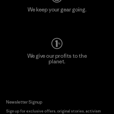
We keep your gear going.
Visit Worn Wear
We give our profits to the
planet.
Read Our Commitment
Newsletter Signup
Sign up for exclusive offers, original stories, activism