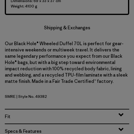
Dimensions: 69 x 33 x 37 cm
Weight: 4100 g
Shipping & Exchanges
Our Black Hole® Wheeled Duffel 70L is perfect for gear-
intensive weekends or multiweek travel. It delivers the
same legendary performance you expect from our Black
Hole® bags, but with a big step toward environmental
impact reduction with 100% recycled body fabric, lining
and webbing, and a recycled TPU-film laminate with a sleek
matte finish. Made in a Fair Trade Certified™ factory.
SMRE
| Style No. 49382
Smolder Blue w/Amanita Red
Fit
Specs & Features