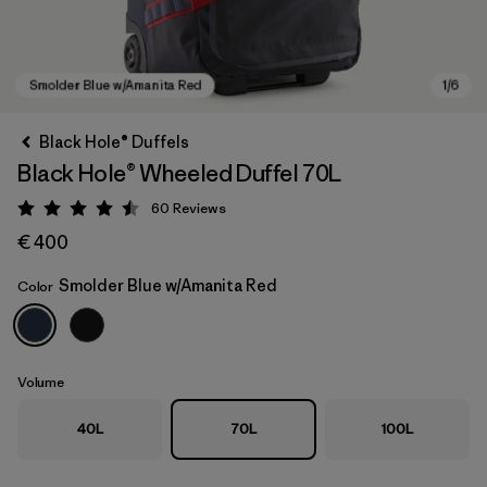
Black Hole® Duffels
Black Hole® Wheeled Duffel 70L
60
Reviews
Rating: 4.5 / 5
€ 400
Smolder Blue w/Amanita Red
Color
Smolder Blue w/Amanita Red
Volume
40L
70L
100L