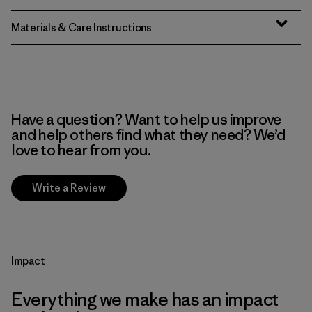
Materials & Care Instructions
Have a question? Want to help us improve
and help others find what they need? We’d
love to hear from you.
Write a Review
Impact
Everything we make has an impact