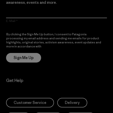
awareness, events and more.
E-Mail
By clicking the Sign Me Up button, I consent to Patagonia
processing my email address and sending me emails for product
highlights, original stories, activism awareness, event updates and
more in accordance with
Patagonia’s Privacy Notice
Sign Me Up
Get Help
Customer Service
Delivery