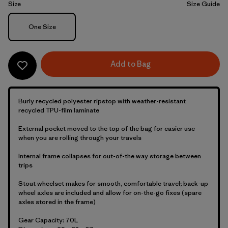
Size
Size Guide
Size
One Size
Add to Bag
Burly recycled polyester ripstop with weather-resistant
recycled TPU-film laminate
External pocket moved to the top of the bag for easier use
when you are rolling through your travels
Internal frame collapses for out-of-the way storage between
trips
Stout wheelset makes for smooth, comfortable travel; back-up
wheel axles are included and allow for on-the-go fixes (spare
axles stored in the frame)
Gear Capacity: 70L