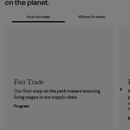
on the planet.
How it’s made
Where it’s made
Fair Trade
Our first step on the path toward ensuring
living wages in our supply chain.
p
Program
f
M