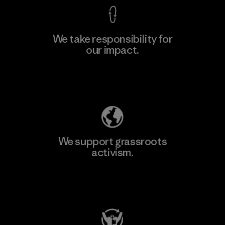
We take responsibility for
our impact.
Learn More
Explore Our Footprint
We support grassroots
activism.
Visit Patagonia Action Works