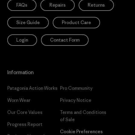
FAQs
Repairs
Returns
Size Guide
Product Care
Login
Contact Form
Information
Patagonia Action Works
Pro Community
Worn Wear
Privacy Notice
Our Core Values
Terms and Conditions
of Sale
Progress Report
Cookie Preferences