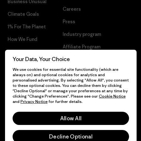
Business Unusual
Careers
Climate Goals
Press
1% For The Planet
Industry program
How We Fund
Affiliate Program
Gift Cards
Your Data, Your Choice
Patagonia Belgium Sitemap
Find a Store
We use cookies for essential site functionality (which are
always on) and optional cookies for analytics and
personalised advertising. By selecting "Allow All", you consent
to these optional cookies. You can decline them by clicking
"Decline Optional" or manage your preferences at any time by
© 2026 Patagonia, Inc. All Rights Reserved.
clicking "Change Preferences". Please see our
Cookie Notice
and
Privacy Notice
for further details.
Allow All
English
Decline Optional