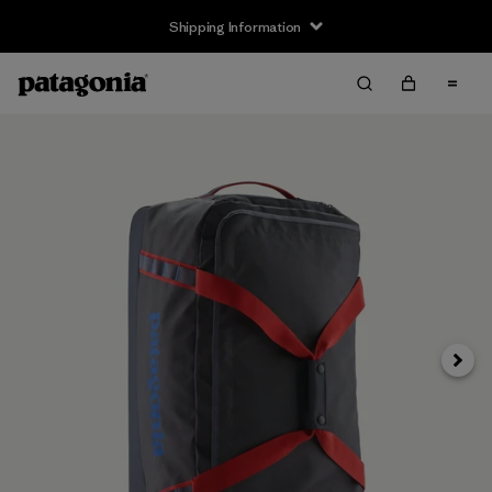
Shipping Information
Next