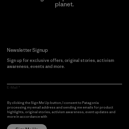
planet.
Read Our Commitment
Newsletter Signup
Sign up for exclusive offers, original stories, activism
awareness, events and more.
E-Mail
By clicking the Sign Me Up button, I consent to Patagonia
processing my email address and sending me emails for product
highlights, original stories, activism awareness, event updates and
more in accordance with
Patagonia’s Privacy Notice