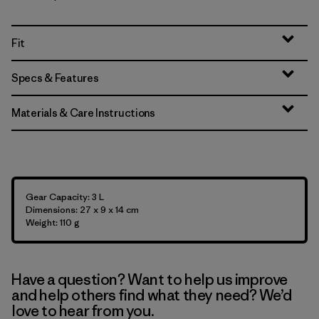
Fit
Specs & Features
Materials & Care Instructions
Gear Capacity: 3 L
Dimensions: 27 x 9 x 14 cm
Weight: 110 g
Have a question? Want to help us improve
and help others find what they need? We’d
love to hear from you.