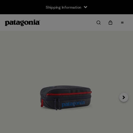
Shipping Information
Next