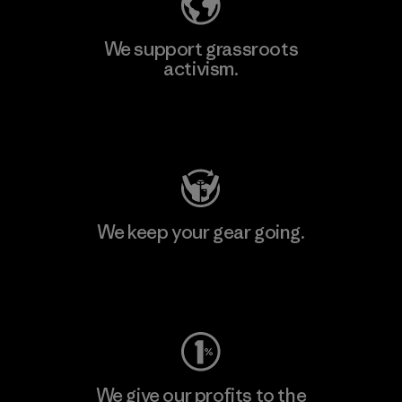
We support grassroots
activism.
Visit Patagonia Action Works
We keep your gear going.
Visit Worn Wear
We give our profits to the