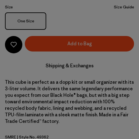
Size
Size Guide
Size
One Size
Add to Bag
Shipping & Exchanges
This cube is perfect as a dopp kit or small organizer with its
3-liter volume. It delivers the same legendary performance
you expect from our Black Hole® bags, but with a big step
toward environmental impact reduction with 100%
recycled body fabric, lining and webbing, and a recycled
TPU-film laminate with a sleek matte finish. Made in a Fair
Trade Certified™ factory.
SMRE
| Style No. 49362
Smolder Blue w/Amanita Red