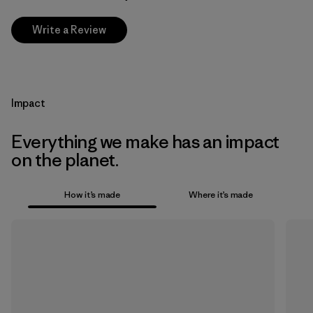
Write a Review
Impact
Everything we make has an impact
on the planet.
How it’s made
Where it’s made