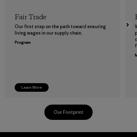
Fair Trade
Our first step on the path toward ensuring
living wages in our supply chain.
p
Program
f
M
Learn More
Our Footprint