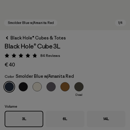
Black Hole® Cubes & Totes
Black Hole® Cube 3L
84
Reviews
Rating: 4.8 / 5
€ 40
Smolder Blue w/Amanita Red
Color
Smolder Blue w/Amanita Red
Deal
Volume
3L
6L
14L