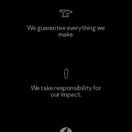
Li Peng Enterprise Co., Ltd.
We guarantee everything we
make.
Material-supplier
F
View Ironclad Guarantee
We take responsibility for
our impact.
Learn More
Explore Our Footprint