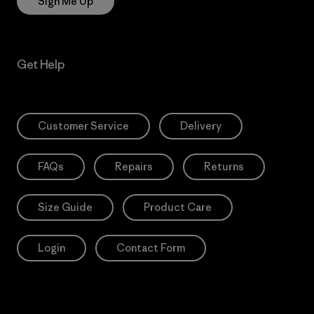
Sign Me Up
Get Help
Customer Service
Delivery
FAQs
Repairs
Returns
Size Guide
Product Care
Login
Contact Form