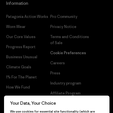
Information
Patagonia Action Works
Pro Community
Worn Wear
Privacy Notice
Our Core Values
Terms and Conditions
of Sale
Progress Report
Cookie Preferences
Business Unusual
Careers
Climate Goals
Press
1% For The Planet
Industry program
How We Fund
Affiliate Program
Gift Cards
Your Data, Your Choice
Patagonia Belgium Sitemap
Find a Store
We use cookies for essential site functionality (which are