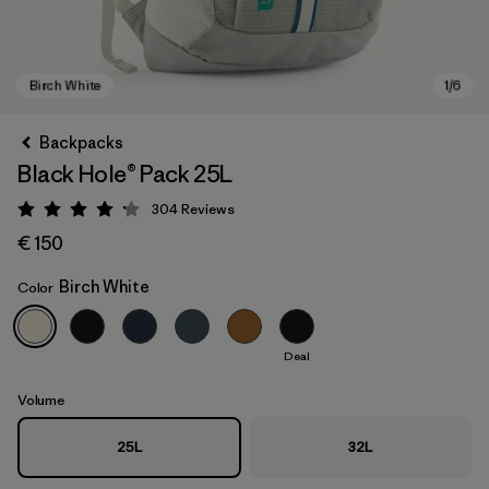
Backpacks
Black Hole® Pack 25L
304
Reviews
Rating: 4.2 / 5
€ 150
Birch White
Color
Birch White
Deal
Volume
25L
32L