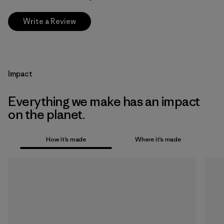
Write a Review
Impact
Everything we make has an impact
on the planet.
How it’s made
Where it’s made