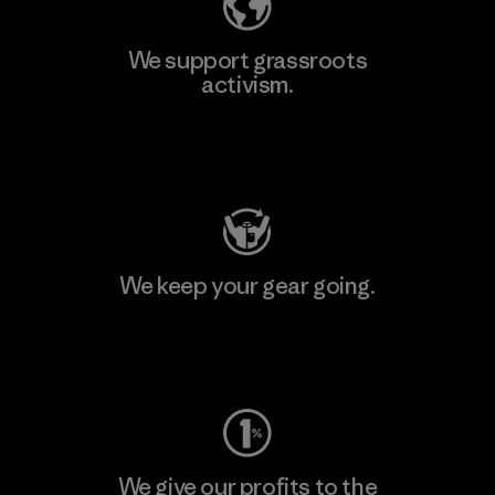
We support grassroots
activism.
Visit Patagonia Action Works
We keep your gear going.
Visit Worn Wear
We give our profits to the