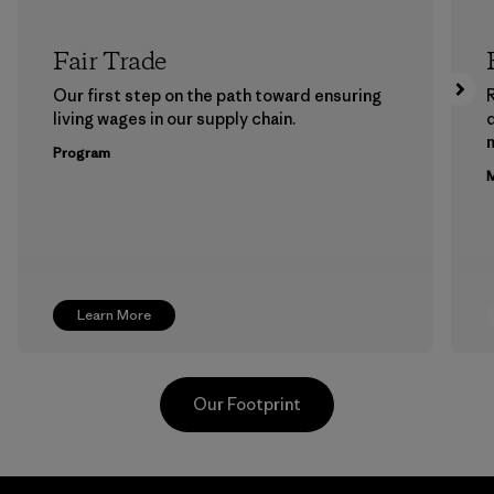
Fair Trade
Our first step on the path toward ensuring
living wages in our supply chain.
m
Program
M
Learn More
Our Footprint