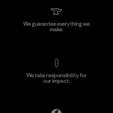
Kanaan Bao Loc Co., Ltd.
We guarantee everything we
make.
Factory
M
View Ironclad Guarantee
We take responsibility for
our impact.
Learn More
Explore Our Footprint