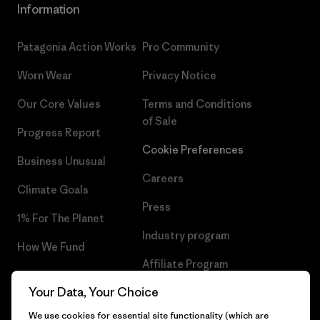
Information
Patagonia Action Works
Pro Community
Worn Wear
Privacy Notice
Our Core Values
Terms and Conditions
of Sale
Progress Report
Cookie Preferences
Business Unusual
Careers
Climate Goals
Press
1% For The Planet
Industry program
How We Fund
Affiliate Program
Gift Cards
Your Data, Your Choice
Patagonia Belgium Sitemap
Find a Store
We use cookies for essential site functionality (which are