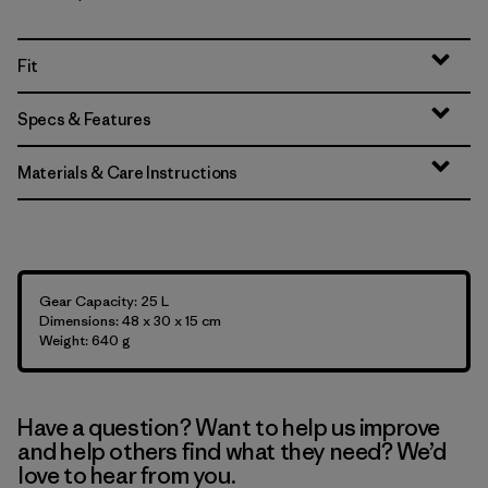
Fit
Specs & Features
Materials & Care Instructions
Gear Capacity: 25 L
Dimensions: 48 x 30 x 15 cm
Weight: 640 g
Have a question? Want to help us improve
and help others find what they need? We’d
love to hear from you.