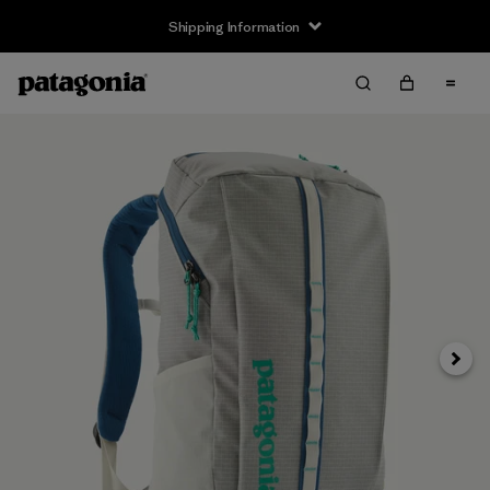
Shipping Information
Next