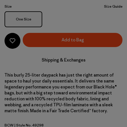
Size
Size Guide
Size
One Size
Add to Bag
Shipping & Exchanges
This burly 25-liter daypack has just the right amount of
space to haul your daily essentials. It delivers the same
legendary performance you expect from our Black Hole®
bags, but with a big step toward environmental impact
reduction with 100% recycled body fabric, lining and
webbing, and a recycled TPU-film laminate with a sleek
matte finish. Made in a Fair Trade Certified™ factory.
BCW
| Style No. 49298
Birch White