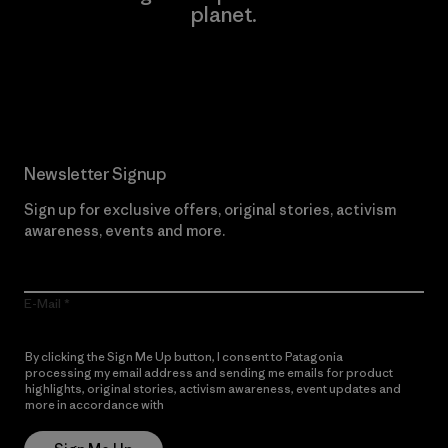
planet.
Read Our Commitment
Newsletter Signup
Sign up for exclusive offers, original stories, activism
awareness, events and more.
E-Mail
By clicking the Sign Me Up button, I consent to Patagonia
processing my email address and sending me emails for product
highlights, original stories, activism awareness, event updates and
more in accordance with
Patagonia’s Privacy Notice