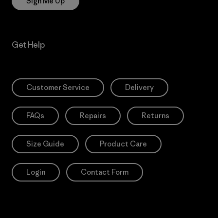
Sign Me Up
Get Help
Customer Service
Delivery
FAQs
Repairs
Returns
Size Guide
Product Care
Login
Contact Form