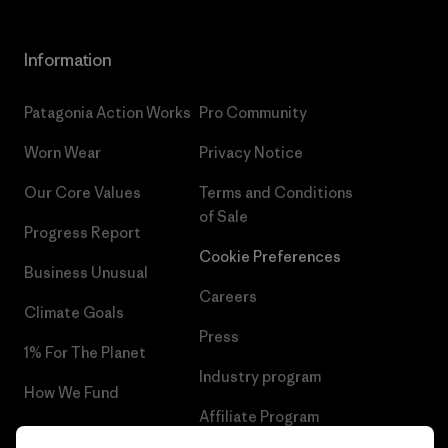
Information
Patagonia Action Works
Pro Community
Worn Wear
Privacy Notice
Our Core Values
Terms and Conditions
of Sale
Progress Report
Cookie Preferences
Business Unusual
Careers
Climate Goals
Press
1% For The Planet
Industry program
How We Fund
Affiliate Program
Gift Cards