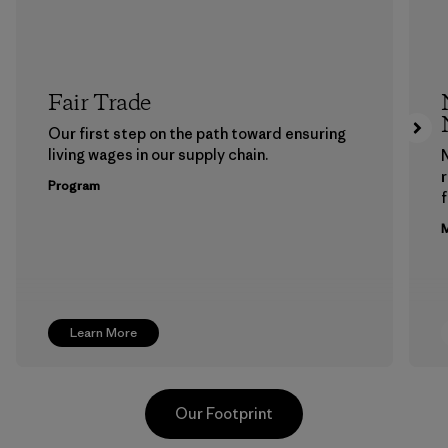
Fair Trade
Our first step on the path toward ensuring
living wages in our supply chain.
Program
f
M
Learn More
Our Footprint