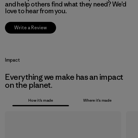
and help others find what they need? We’d
love to hear from you.
Write a Review
Impact
Everything we make has an impact
on the planet.
How it’s made
Where it’s made