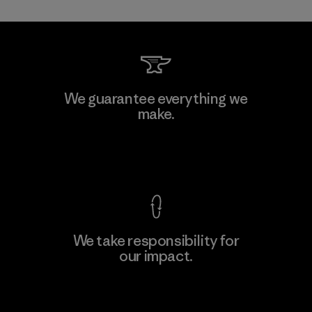
Allied Feather and Down Corp.
We guarantee everything we
make.
Material-supplier
F
View Ironclad Guarantee
We take responsibility for
our impact.
Learn More
Explore Our Footprint