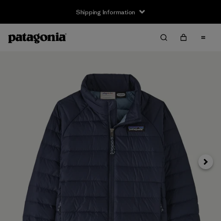
Shipping Information
Next