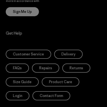
more in accordance with
Patagonia’s Privacy Notice
Sign Me Up
Get Help
Customer Service
Delivery
FAQs
Repairs
Returns
Size Guide
Product Care
Login
Contact Form