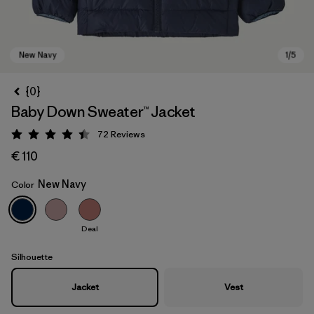
{0}
Baby Down Sweater™ Jacket
72
Reviews
Rating: 4.5 / 5
€ 110
New Navy
Color
New Navy
Deal
Silhouette
Jacket
Vest