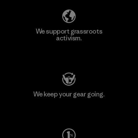
We support grassroots
activism.
Visit Patagonia Action Works
We keep your gear going.
Visit Worn Wear