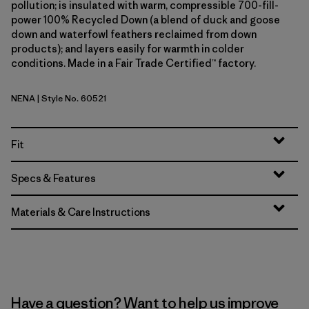
pollution; is insulated with warm, compressible 700-fill-
power 100% Recycled Down (a blend of duck and goose
down and waterfowl feathers reclaimed from down
products); and layers easily for warmth in colder
conditions. Made in a Fair Trade Certified™ factory.
NENA
| Style No. 60521
New Navy
Fit
Specs & Features
Materials & Care Instructions
Have a question? Want to help us improve