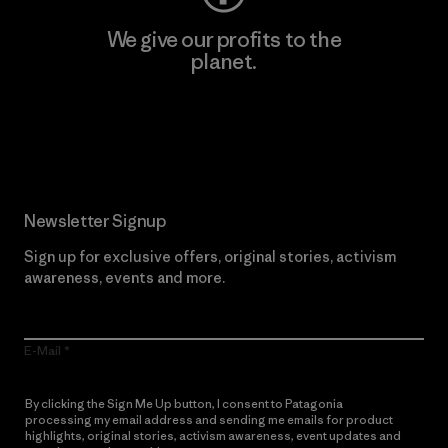
We give our profits to the
planet.
Read Our Commitment
Newsletter Signup
Sign up for exclusive offers, original stories, activism
awareness, events and more.
E-Mail
By clicking the Sign Me Up button, I consent to Patagonia
processing my email address and sending me emails for product
highlights, original stories, activism awareness, event updates and