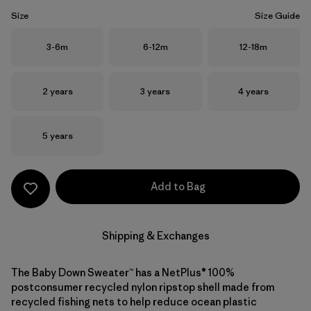
Size
Size Guide
Size
Size
Size
3-6m
6-12m
12-18m
Size
Size
Size
2 years
3 years
4 years
Size
5 years
Add to Bag
Shipping & Exchanges
The Baby Down Sweater™ has a NetPlus® 100%
postconsumer recycled nylon ripstop shell made from
recycled fishing nets to help reduce ocean plastic