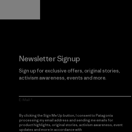
Guarantee
Newsletter Signup
Sign up for exclusive offers, original stories,
activism awareness, events and more.
E-Mail
By clicking the Sign Me Up button, I consent to Patagonia
processing my email address and sending me emails for
product highlights, original stories, activism awareness, event
updates and more in accordance with
Patagonia’s Privacy