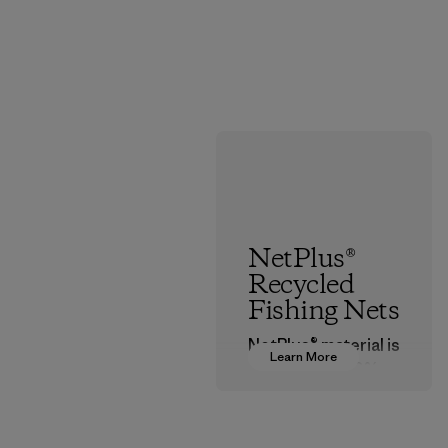
NetPlus®
Recycled
Fishing Nets
NetPlus® material is
Learn More
made from 100%
recycled
discarded fishing
nets collected