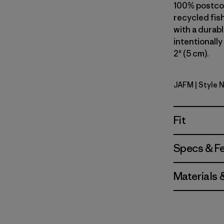
100% postcon
recycled fish
with a durab
intentionally
2" (5 cm).
JAFM
| Style 
Jaggy: Fa
Fit
Specs & F
Materials 