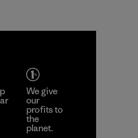
customers.
Program
ep
We give
ar
our
profits to
the
planet.
ear