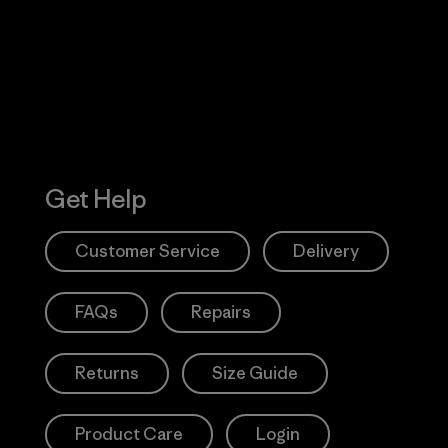
Action Works
Get Help
Customer Service
Delivery
FAQs
Repairs
Returns
Size Guide
Product Care
Login