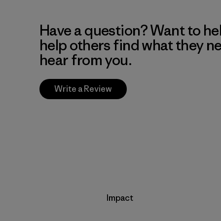
Have a question? Want to he
help others find what they n
hear from you.
Write a Review
Impact