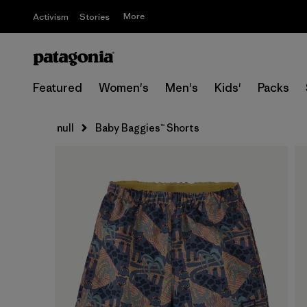
More
Activism
Stories
Featured
Women's
Men's
Kids'
Packs
null
Baby Baggies™ Shorts