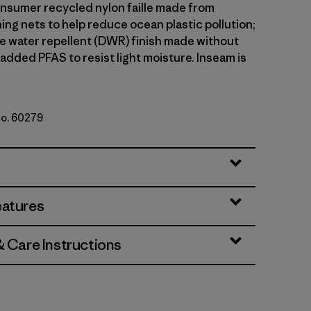
sumer recycled nylon faille made from
ing nets to help reduce ocean plastic pollution;
le water repellent (DWR) finish made without
 added PFAS to resist light moisture. Inseam is
No. 60279
ded Magenta
eatures
& Care Instructions