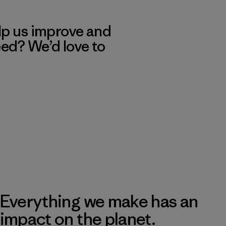
lp us improve and
eed? We’d love to
Everything we make has an
impact on the planet.