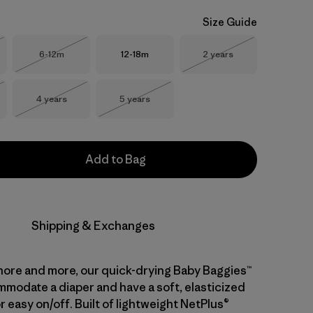
Size Guide
Size
Size
Size
6-12m
12-18m
2 years
Stock
Out of Stock
Out of Stock
Size
Size
4 years
5 years
Stock
Out of Stock
Out of Stock
Add to Bag
Shipping & Exchanges
hore and more, our quick-drying Baby Baggies™
modate a diaper and have a soft, elasticized
 easy on/off. Built of lightweight NetPlus®