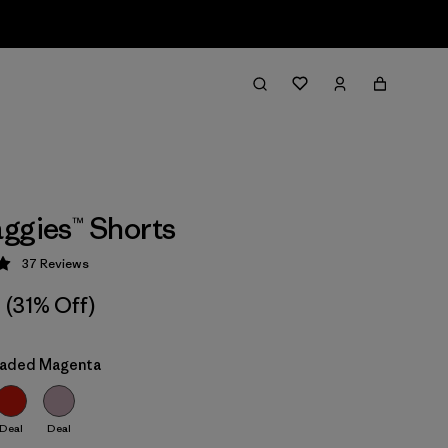
ggies™ Shorts
37
Reviews
 4.9 / 5
(31% Off)
Faded Magenta
Deal
Deal