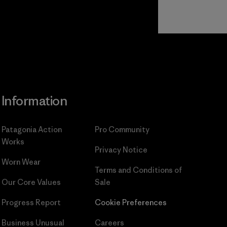
Read Our
Commitment
Information
Patagonia Action
Pro Community
Works
Privacy Notice
Worn Wear
Terms and Conditions
of
Our Core Values
Sale
Progress Report
Cookie Preferences
Business Unusual
Careers