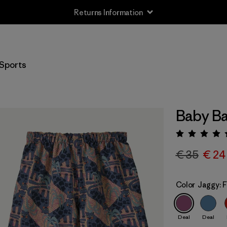
Returns Information
Sports
Baby Ba
Rating:
€ 35
€ 24
Color
Jaggy: 
Deal
Deal