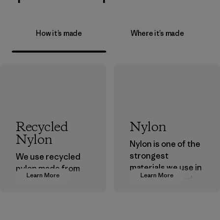
How it’s made
Where it’s made
Recycled
Nylon
Nylon
Nylon is one of the
strongest
We use recycled
materials we use in
nylon made from
Learn More
Learn More
our clothing and
postindustrial
gear. Most of our
waste fiber, such
products are made
as discarded
with recycled
carpeting and