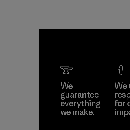
from fishing
communities
around the world.
Material
We
We 
guarantee
resp
everything
for 
we make.
imp
View Ironclad
Explore