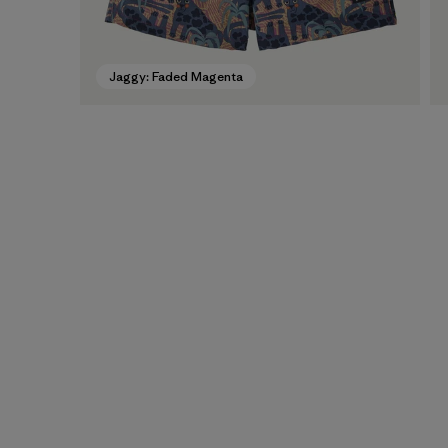
Jaggy: Faded Magenta