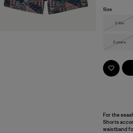
Size
Size
3-6m
Out of 
Size
3 years
Out of 
For the seas
Shorts accom
waistband for