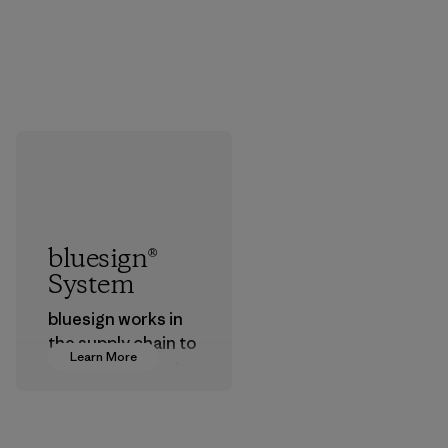
bluesign®
System
bluesign works in
the supply chain to
Learn More
approve products
that are safe for
the environment,
workers and