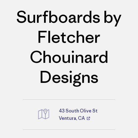
Surfboards by
Fletcher
Chouinard
Designs
43 South Olive St
Directions
Ventura, CA