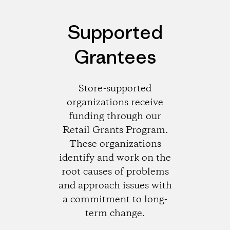
Supported
Grantees
Store-supported
organizations receive
funding through our
Retail Grants Program.
These organizations
identify and work on the
root causes of problems
and approach issues with
a commitment to long-
term change.