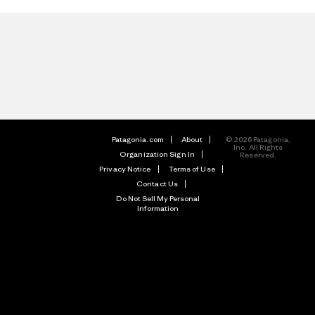
Patagonia.com
About
© 2026 Patagonia,
Inc. All Rights
Organization Sign In
Reserved.
Privacy Notice
Terms of Use
Contact Us
Do Not Sell My Personal
Information