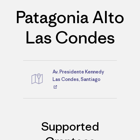
Patagonia Alto
Las Condes
Av. Presidente Kennedy
Directions
Las Condes, Santiago
Supported