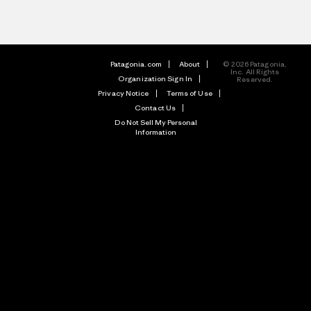
Patagonia.com
About
© 2026 Patagonia,
Inc. All Rights
Organization Sign In
Reserved.
Privacy Notice
Terms of Use
Contact Us
Do Not Sell My Personal
Information