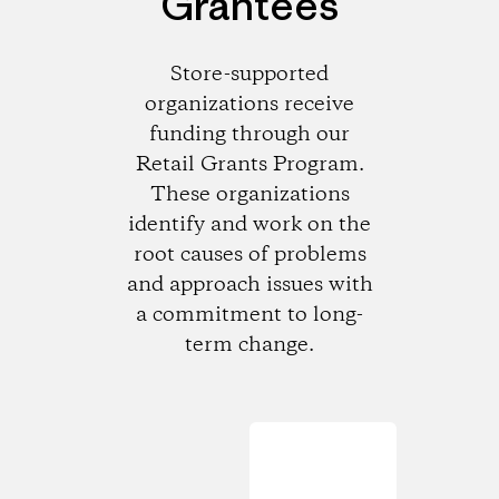
Grantees
Store-supported
organizations receive
funding through our
Retail Grants Program.
These organizations
identify and work on the
root causes of problems
and approach issues with
a commitment to long-
term change.