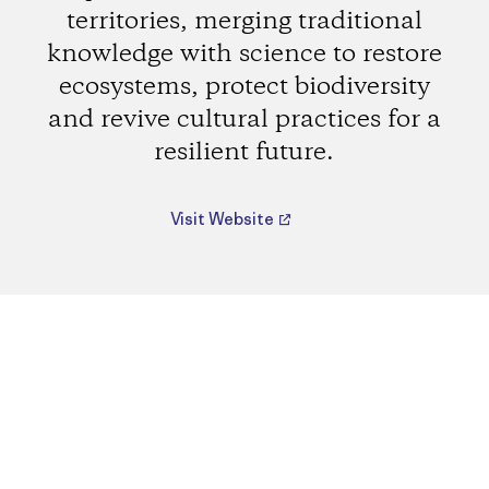
territories, merging traditional
knowledge with science to restore
ecosystems, protect biodiversity
and revive cultural practices for a
resilient future.
Visit Website