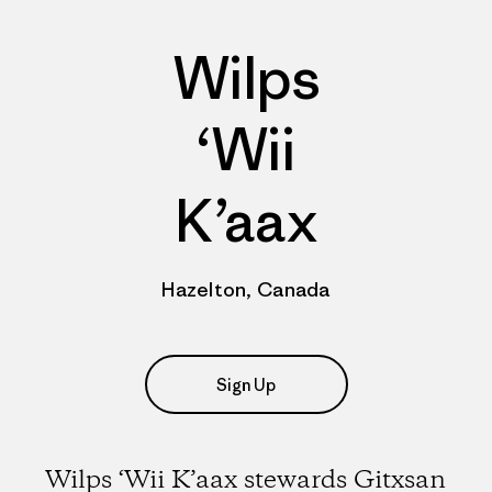
Wilps
‘Wii
K’aax
Hazelton, Canada
Sign Up
Wilps ‘Wii K’aax stewards Gitxsan