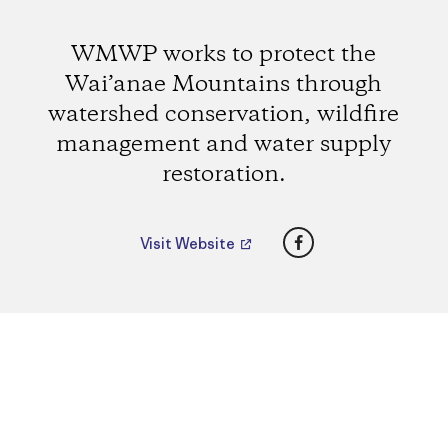
WMWP works to protect the
Wai’anae Mountains through
watershed conservation, wildfire
management and water supply
restoration.
Facebook
Visit Website