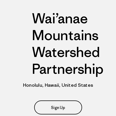
Wai’anae
Mountains
Watershed
Partnership
Honolulu, Hawaii, United States
Sign Up