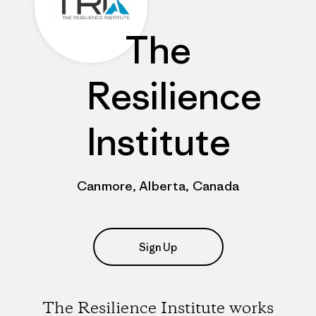
The
Resilience
Institute
Canmore, Alberta, Canada
Sign Up
The Resilience Institute works