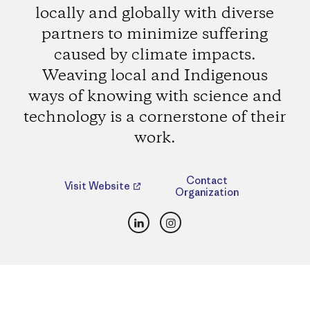
locally and globally with diverse
partners to minimize suffering
caused by climate impacts.
Weaving local and Indigenous
ways of knowing with science and
technology is a cornerstone of their
work.
Contact
Visit Website
Organization
LinkedIn
Instagram