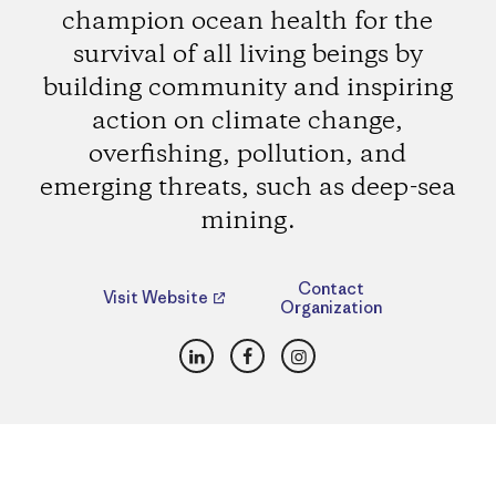
champion ocean health for the
survival of all living beings by
building community and inspiring
action on climate change,
overfishing, pollution, and
emerging threats, such as deep-sea
mining.
Contact
Visit Website
Organization
LinkedIn
Facebook
Instagram