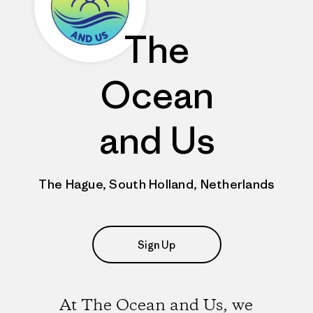
The
Ocean
and Us
The Hague, South Holland, Netherlands
Sign Up
At The Ocean and Us, we