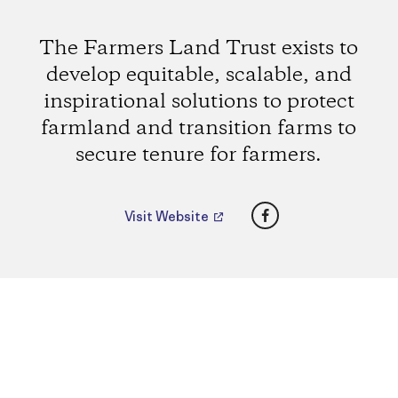
The Farmers Land Trust exists to
develop equitable, scalable, and
inspirational solutions to protect
farmland and transition farms to
secure tenure for farmers.
Facebook
Visit Website