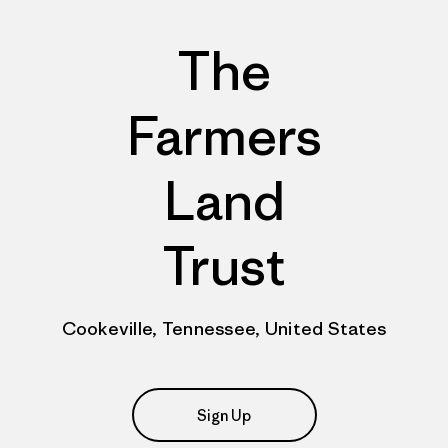
The
Farmers
Land
Trust
Cookeville, Tennessee, United States
Sign Up