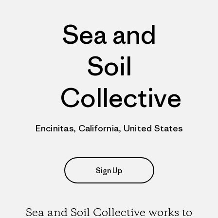
Sea and
Soil
Collective
Encinitas, California, United States
Sign Up
Sea and Soil Collective works to