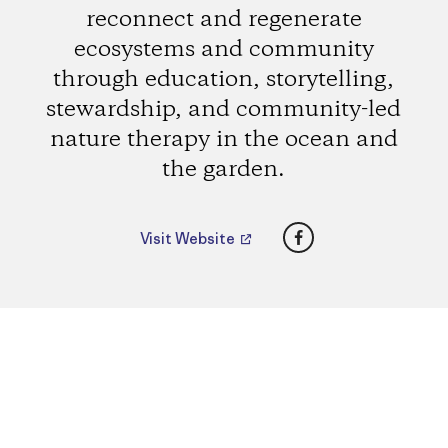
reconnect and regenerate
ecosystems and community
through education, storytelling,
stewardship, and community-led
nature therapy in the ocean and
the garden.
Facebook
Visit Website