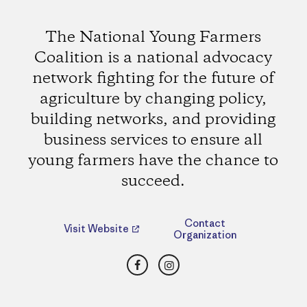
The National Young Farmers
Coalition is a national advocacy
network fighting for the future of
agriculture by changing policy,
building networks, and providing
business services to ensure all
young farmers have the chance to
succeed.
Contact
Visit Website
Organization
Facebook
Instagram