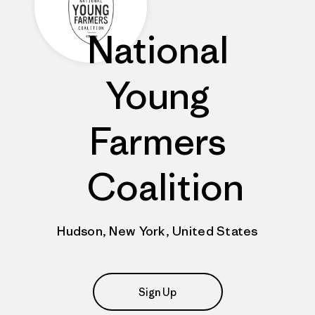
National
Young
Farmers
Coalition
Hudson, New York, United States
Sign Up