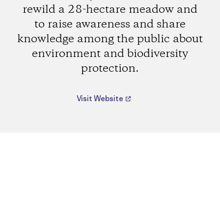
rewild a 28-hectare meadow and
to raise awareness and share
knowledge among the public about
environment and biodiversity
protection.
Visit Website