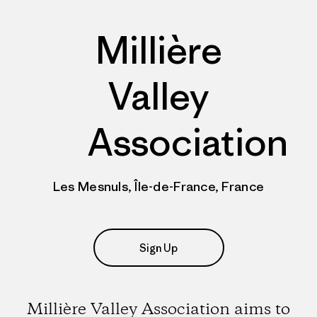
Millière
Valley
Association
Les Mesnuls, Île-de-France, France
Sign Up
Millière Valley Association aims to