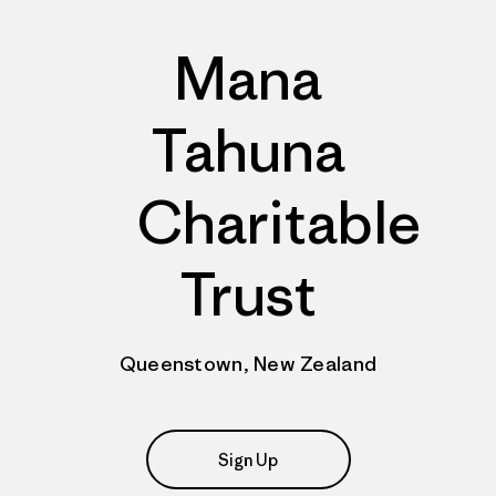
Mana
Tahuna
Charitable
Trust
Queenstown, New Zealand
Sign Up