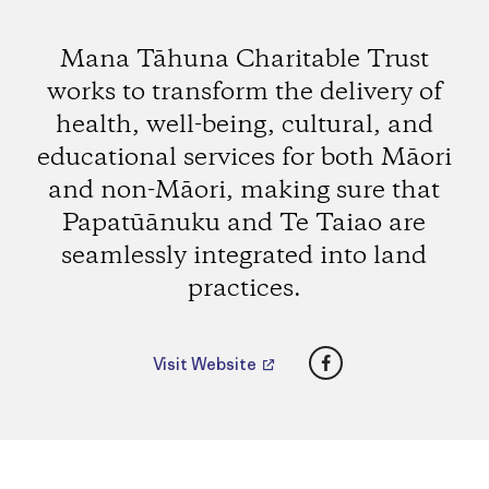
Mana Tāhuna Charitable Trust
works to transform the delivery of
health, well-being, cultural, and
educational services for both Māori
and non-Māori, making sure that
Papatūānuku and Te Taiao are
seamlessly integrated into land
practices.
Facebook
Visit Website