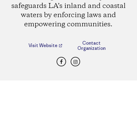
safeguards LA’s inland and coastal
waters by enforcing laws and
empowering communities.
Contact
Visit Website
Organization
Facebook
Instagram