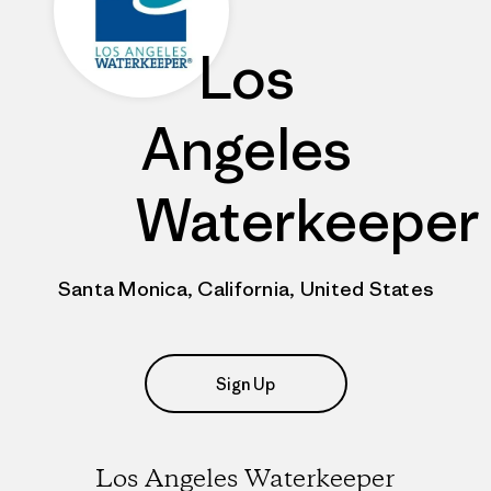
Los
Angeles
Waterkeeper
Santa Monica, California, United States
Sign Up
Los Angeles Waterkeeper