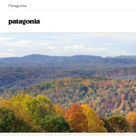
Patagonia
Home