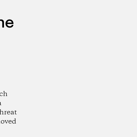
he
och
a
threat
loved