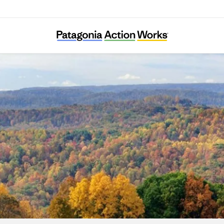
Long Live Loch Linnhe