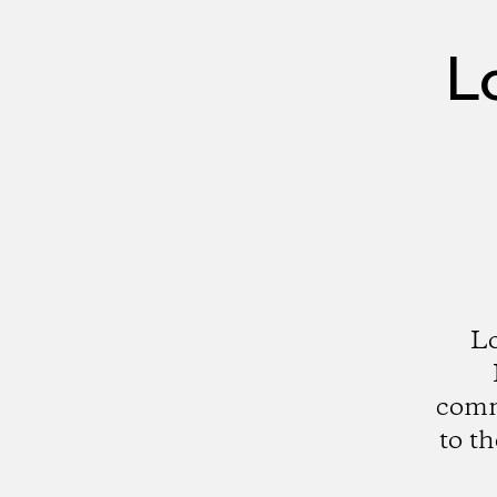
L
Lo
comme
to t