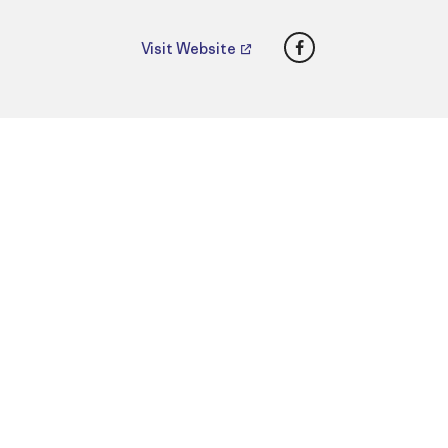
Facebook
Visit Website