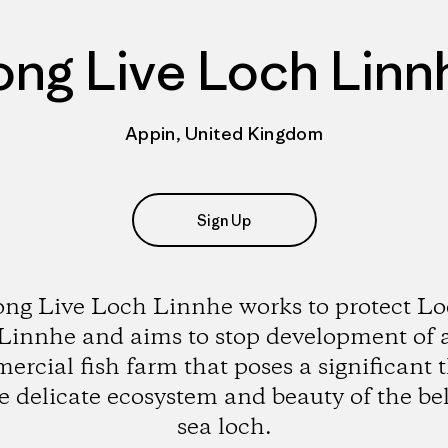
ong Live Loch Linn
Appin, United Kingdom
Sign Up
ng Live Loch Linnhe works to protect L
Linnhe and aims to stop development of 
rcial fish farm that poses a significant 
he delicate ecosystem and beauty of the be
sea loch.