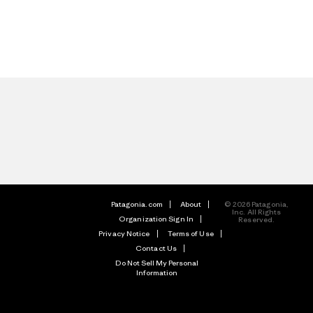
Patagonia.com
About
© 2026 Patagonia,
Inc. All Rights
Organization Sign In
Reserved.
Privacy Notice
Terms of Use
Contact Us
Do Not Sell My Personal
Information