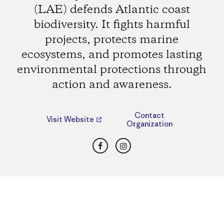
(LAE) defends Atlantic coast
biodiversity. It fights harmful
projects, protects marine
ecosystems, and promotes lasting
environmental protections through
action and awareness.
Contact
Visit Website
Organization
Facebook
Instagram