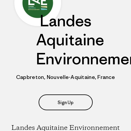
Landes
Aquitaine
Environneme
Capbreton, Nouvelle-Aquitaine, France
Sign Up
Landes Aquitaine Environnement