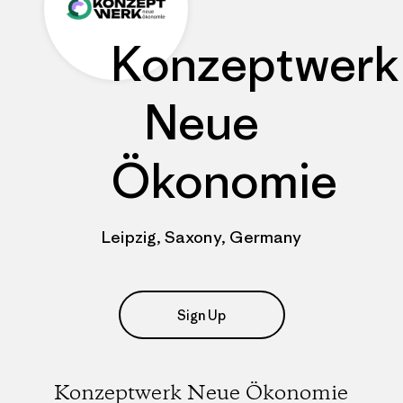
Konzeptwerk
Neue
Ökonomie
Leipzig, Saxony, Germany
Sign Up
Konzeptwerk Neue Ökonomie