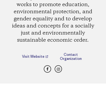
works to promote education,
environmental protection, and
gender equality and to develop
ideas and concepts for a socially
just and environmentally
sustainable economic order.
Contact
Visit Website
Organization
Facebook
Instagram