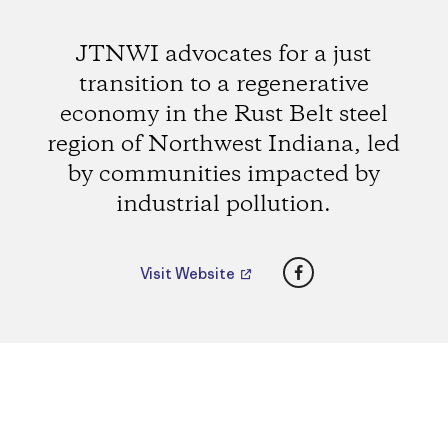
JTNWI advocates for a just
transition to a regenerative
economy in the Rust Belt steel
region of Northwest Indiana, led
by communities impacted by
industrial pollution.
Facebook
Visit Website