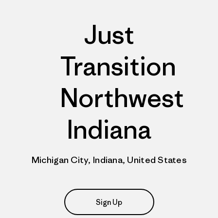
Just
Transition
Northwest
Indiana
Michigan City, Indiana, United States
Sign Up