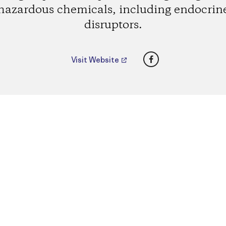
hazardous chemicals, including endocrin
disruptors.
Facebook
Visit Website