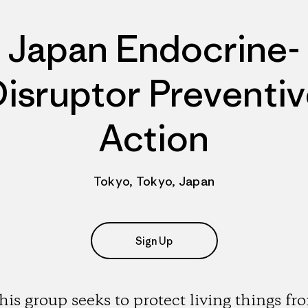
Japan Endocrine-
isruptor Preventi
Action
Tokyo, Tokyo, Japan
Sign Up
his group seeks to protect living things fr