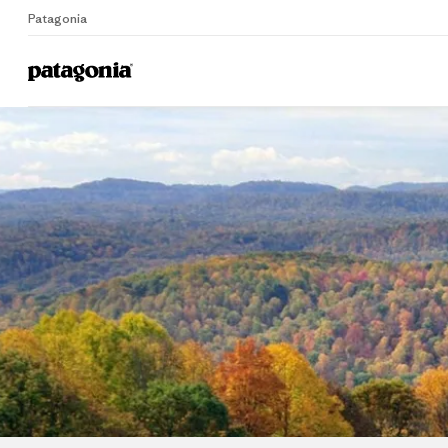
Patagonia
Home