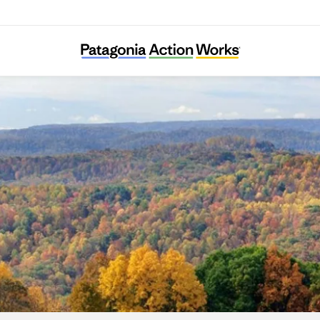
Japan Endocrine-Disruptor Preventive Actio