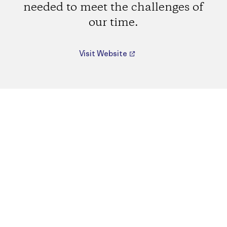
needed to meet the challenges of
our time.
Visit Website