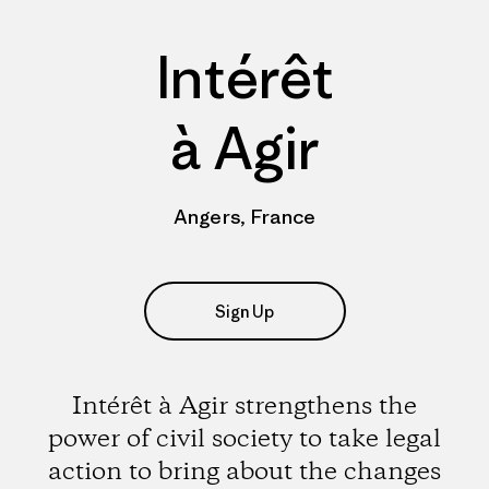
Intérêt
à Agir
Angers, France
Sign Up
Intérêt à Agir strengthens the
power of civil society to take legal
action to bring about the changes