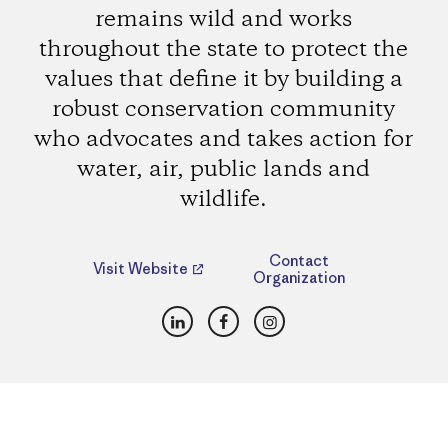
remains wild and works
throughout the state to protect the
values that define it by building a
robust conservation community
who advocates and takes action for
water, air, public lands and
wildlife.
Contact
Visit Website
Organization
LinkedIn
Facebook
Instagram