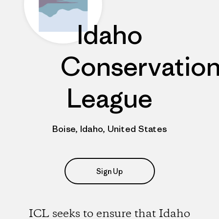
Idaho
Conservatio
League
Boise, Idaho, United States
Sign Up
ICL seeks to ensure that Idaho