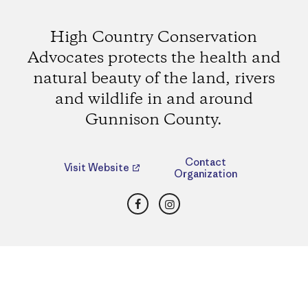
High Country Conservation
Advocates protects the health and
natural beauty of the land, rivers
and wildlife in and around
Gunnison County.
Contact
Visit Website
Organization
Facebook
Instagram