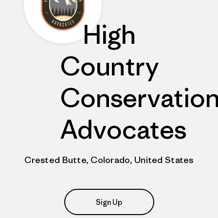
High
Country
Conservatio
Advocates
Crested Butte, Colorado, United States
Sign Up