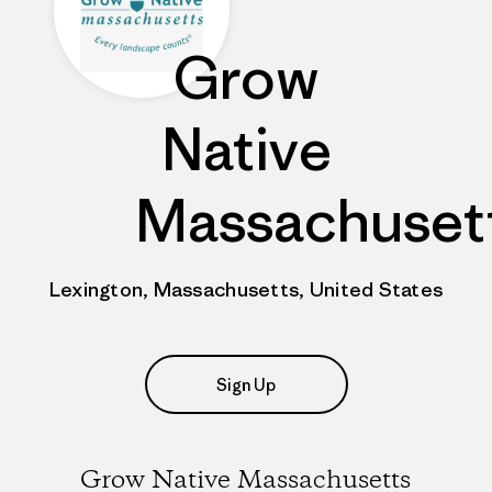
Grow
Native
Massachuset
Lexington, Massachusetts, United States
Sign Up
Grow Native Massachusetts