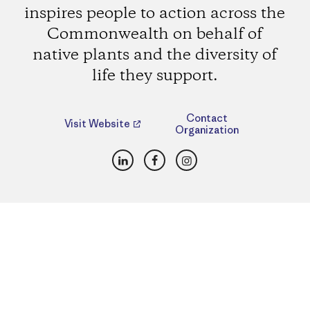
inspires people to action across the
Commonwealth on behalf of
native plants and the diversity of
life they support.
Contact
Visit Website
Organization
LinkedIn
Facebook
Instagram