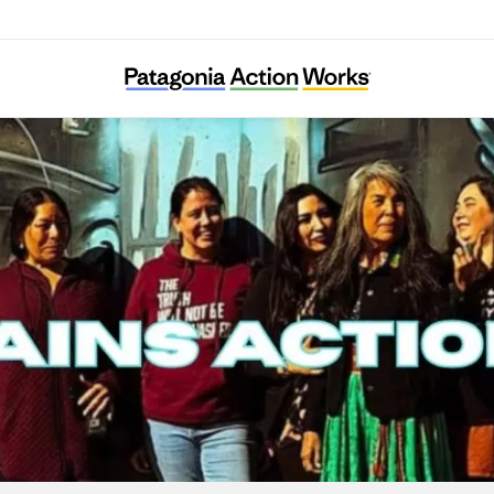
Great Plains Action Society