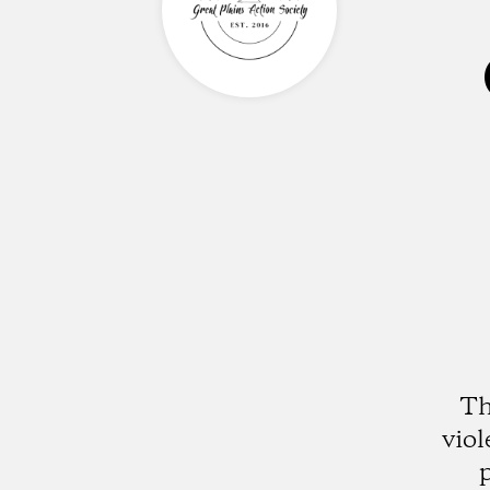
Th
vio