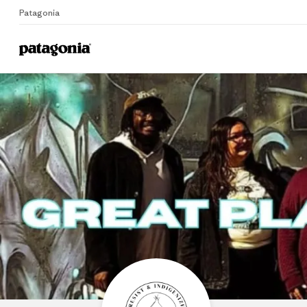
Patagonia
Home