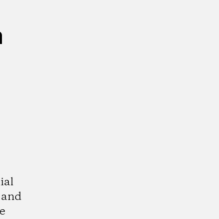
n
ial
 and
e