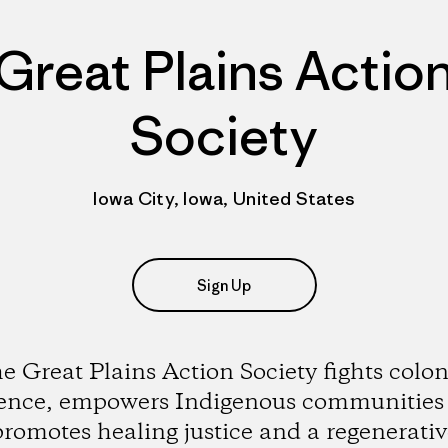
Great Plains Actio
Society
Iowa City, Iowa, United States
Sign Up
e Great Plains Action Society fights colon
lence, empowers Indigenous communities
promotes healing justice and a regenerativ