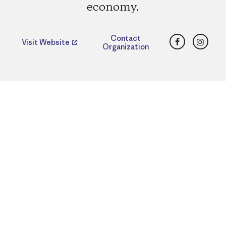
economy.
Facebook
Insta
Contact
Visit Website
Organization