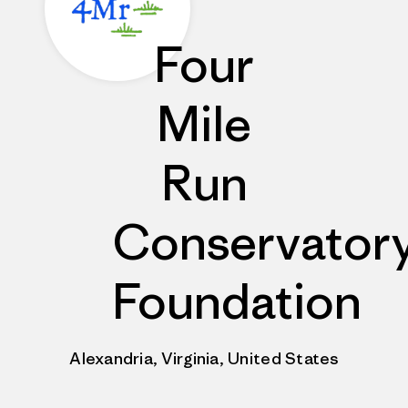
Four
Mile
Run
Conservator
Foundation
Alexandria, Virginia, United States