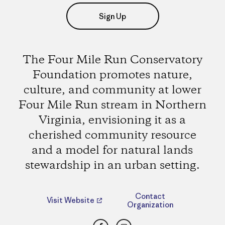
Sign Up
The Four Mile Run Conservatory
Foundation promotes nature,
culture, and community at lower
Four Mile Run stream in Northern
Virginia, envisioning it as a
cherished community resource
and a model for natural lands
stewardship in an urban setting.
Contact
Visit Website
Organization
Facebook
Instagram