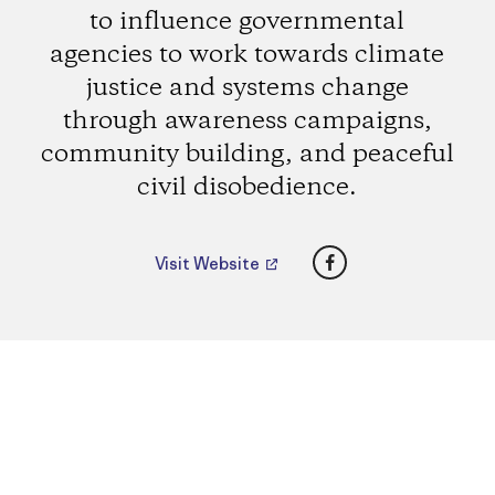
to influence governmental
agencies to work towards climate
justice and systems change
through awareness campaigns,
community building, and peaceful
civil disobedience.
Facebook
Visit Website