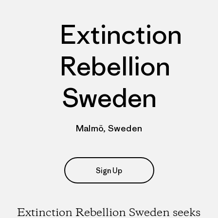
Extinction
Rebellion
Sweden
Malmö, Sweden
Sign Up
Extinction Rebellion Sweden seeks