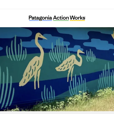
Ecology Action of Texas