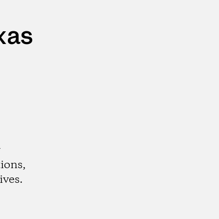
xas
r
ions,
ives.
gram