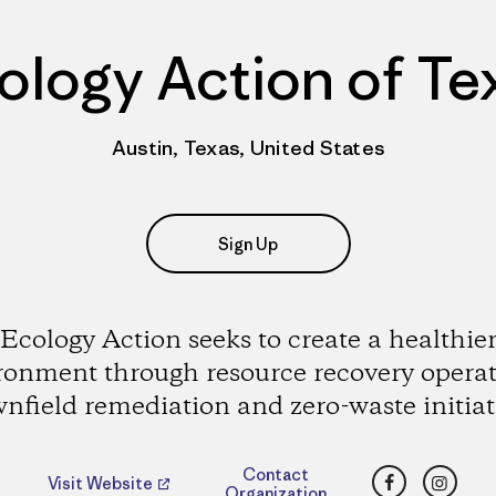
ology Action of Te
Austin, Texas, United States
Sign Up
Ecology Action seeks to create a healthie
ronment through resource recovery operat
nfield remediation and zero-waste initiat
Facebook
Insta
Contact
Visit Website
Organization