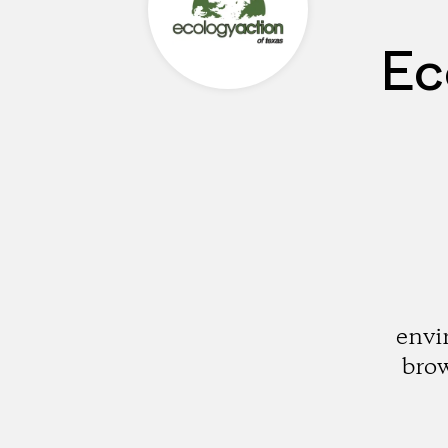
Ec
envi
brow