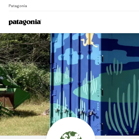
Patagonia
Home