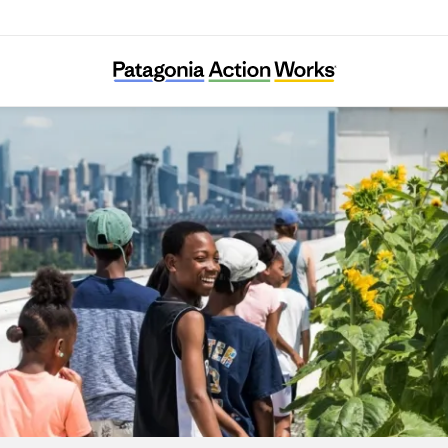
City Growers