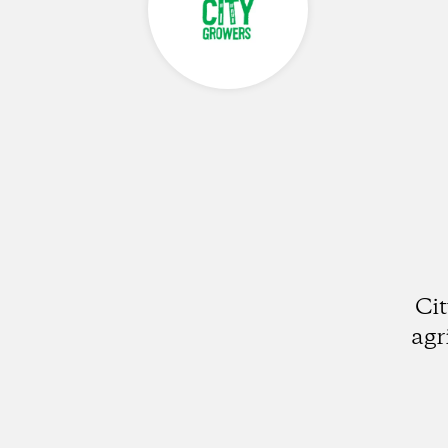
Ci
agr