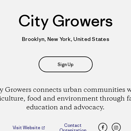
City Growers
Brooklyn, New York, United States
Sign Up
ty Growers connects urban communities w
iculture, food and environment through 
education and advocacy.
Facebook
Insta
Contact
Visit Website
Organization