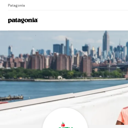
Patagonia
Home