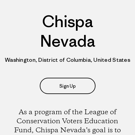
Chispa
Nevada
Washington, District of Columbia, United States
Sign Up
As a program of the League of
Conservation Voters Education
Fund, Chispa Nevada’s goal is to