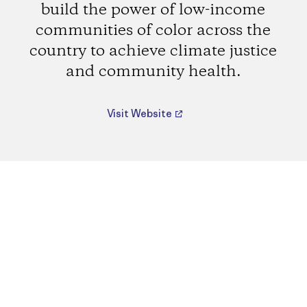
build the power of low-income
communities of color across the
country to achieve climate justice
and community health.
Visit Website