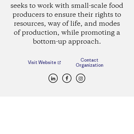
seeks to work with small-scale food
producers to ensure their rights to
resources, way of life, and modes
of production, while promoting a
bottom-up approach.
Contact
Visit Website
Organization
LinkedIn
Facebook
Instagram