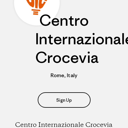
Centro
Internazional
Crocevia
Rome, Italy
Sign Up
Centro Internazionale Crocevia