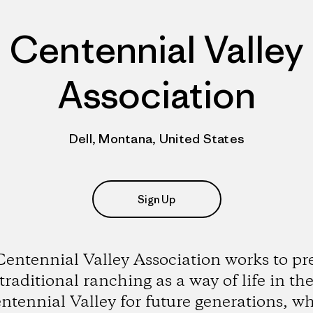
Centennial Valley
Association
Dell, Montana, United States
Sign Up
entennial Valley Association works to pr
traditional ranching as a way of life in th
ntennial Valley for future generations, wh