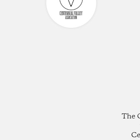
The C
Ce