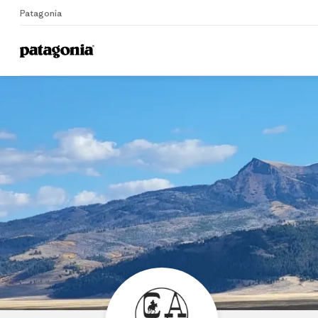
Patagonia
Home