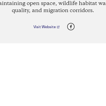
intaining open space, wildlife habitat wa
quality, and migration corridors.
Facebook
Visit Website