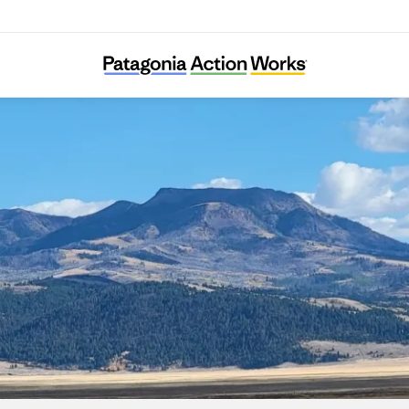
Centennial Valley Association