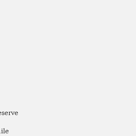
eserve
e
ile