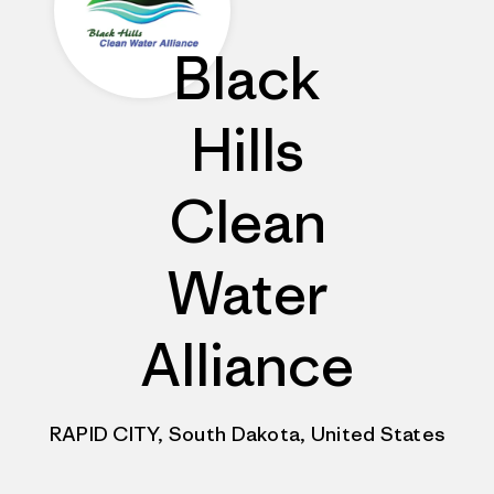
Black
Hills
Clean
Water
Alliance
RAPID CITY, South Dakota, United States