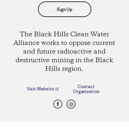
Sign Up
The Black Hills Clean Water
Alliance works to oppose current
and future radioactive and
destructive mining in the Black
Hills region.
Contact
Visit Website
Organization
Facebook
Instagram