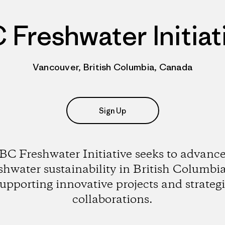
 Freshwater Initiat
Vancouver, British Columbia, Canada
Sign Up
BC Freshwater Initiative seeks to advanc
shwater sustainability in British Columbi
upporting innovative projects and strateg
collaborations.