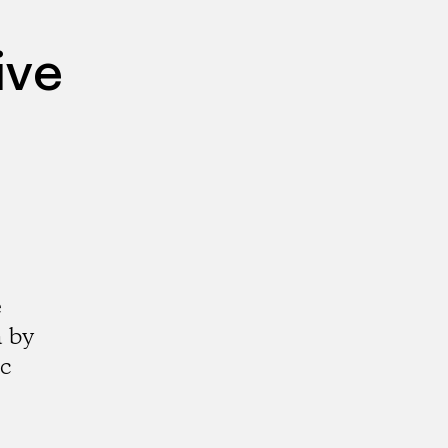
ive
e
a by
ic