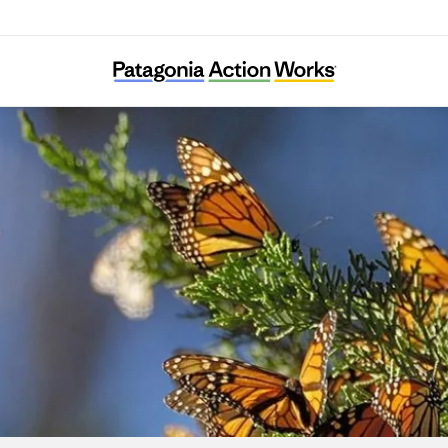
BC Freshwater Initiative