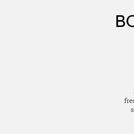
BC
fre
s