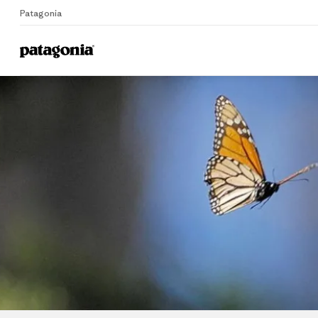
Patagonia
Home