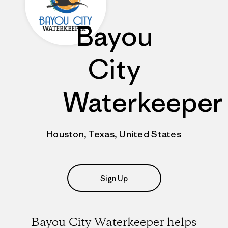
Bayou
City
Waterkeeper
Houston, Texas, United States
Sign Up
Bayou City Waterkeeper helps