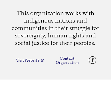
This organization works with
indigenous nations and
communities in their struggle for
sovereignty, human rights and
social justice for their peoples.
Faceboo
Contact
Visit Website
Organization