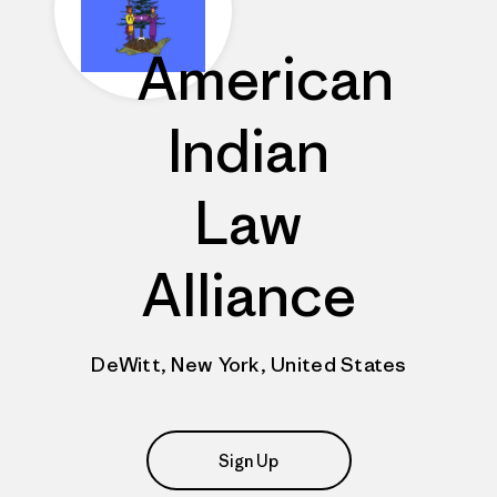
American
Indian
Law
Alliance
DeWitt, New York, United States
Sign Up