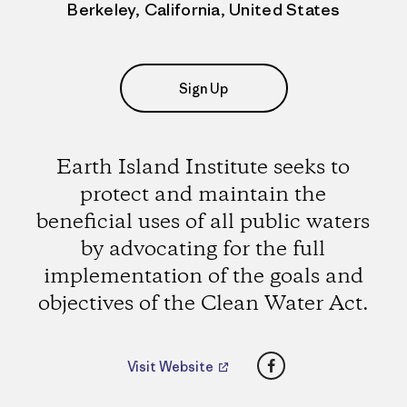
Berkeley, California, United States
Sign Up
Earth Island Institute seeks to
protect and maintain the
beneficial uses of all public waters
by advocating for the full
implementation of the goals and
objectives of the Clean Water Act.
Facebook
Visit Website