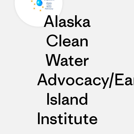
Alaska
Clean
Water
Advocacy/Ea
Island
Institute