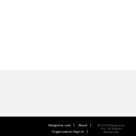
Patagonia.com
About
© 2026 Patagonia,
Inc. All Rights
Organization Sign In
Reserved.