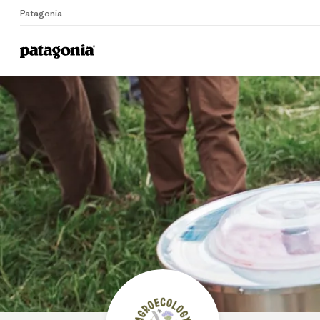
Patagonia
Home