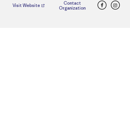
Facebook
Insta
Contact
Visit Website
Organization