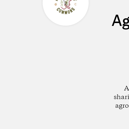
Ag
A
shar
agro