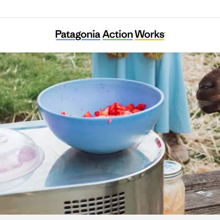
Agroecology Commons