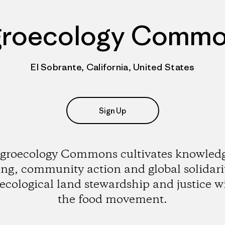
roecology Comm
El Sobrante, California, United States
Sign Up
groecology Commons cultivates knowled
ing, community action and global solidarit
ecological land stewardship and justice w
the food movement.