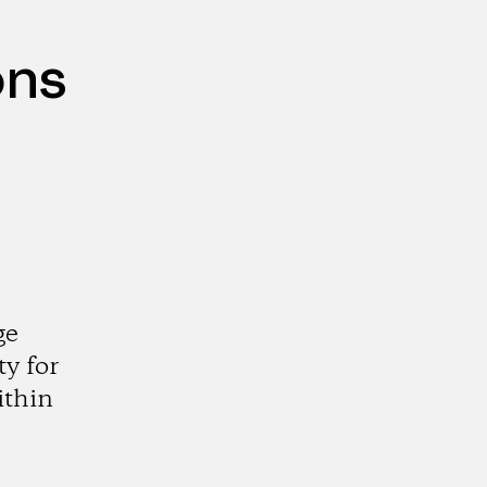
ons
ge
y for
ithin