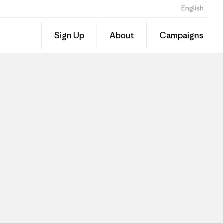
English
Sign Up
About
Campaigns