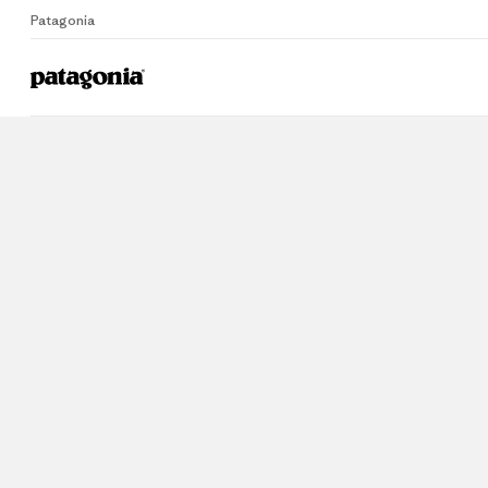
Patagonia