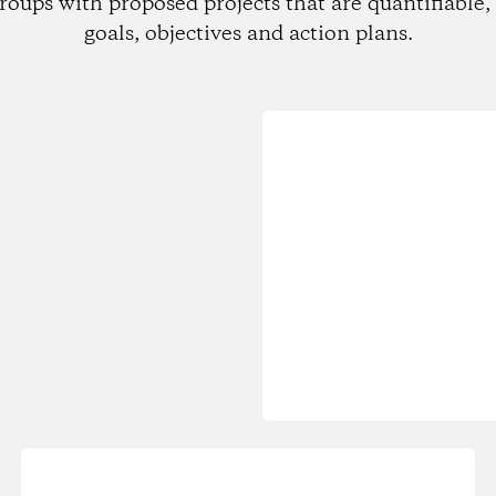
roups with proposed projects that are quantifiable, 
goals, objectives and action plans.
Loading...