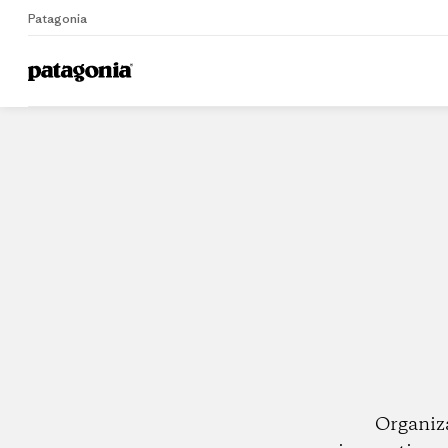
Patagonia
Home
Dealers
Organiz