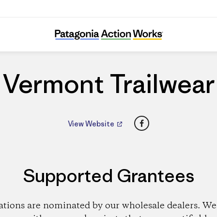
Vermont Trailwear
Vermont Trailwear
Facebook
View Website
Supported Grantees
ations are nominated by our wholesale dealers. We 