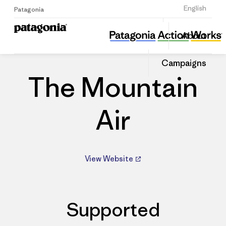
Sign Up
English
Patagonia
The Mountain Air
Share
About
this
Home
Dealers
Share
Patago
on
Dealer
Campaigns
Linked
The Mountain
Air
View Website
Supported