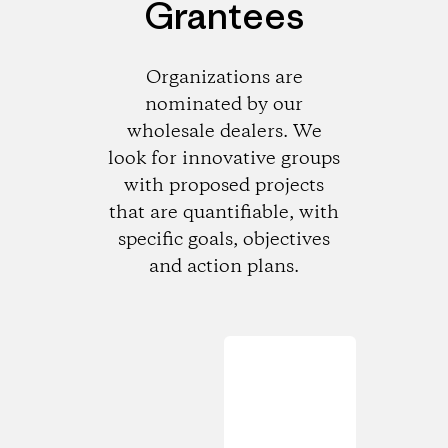
Grantees
Organizations are
nominated by our
wholesale dealers. We
look for innovative groups
with proposed projects
that are quantifiable, with
specific goals, objectives
and action plans.