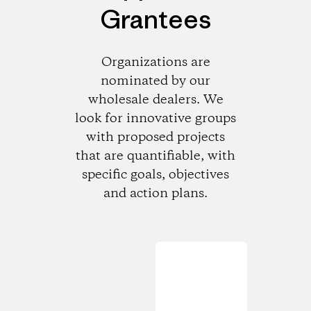
Grantees
Organizations are
nominated by our
wholesale dealers. We
look for innovative groups
with proposed projects
that are quantifiable, with
specific goals, objectives
and action plans.