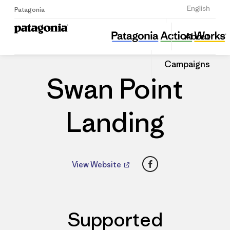
Sign Up
English
Patagonia
Swan Point Landing
Share
About
this
Home
Dealers
Share
Patago
on
Dealer
Campaigns
Linked
Swan Point
Landing
Facebook
View Website
Supported