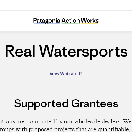
Real Watersports
Real Watersports
View Website
Supported Grantees
ations are nominated by our wholesale dealers. We 
roups with proposed projects that are quantifiable, 