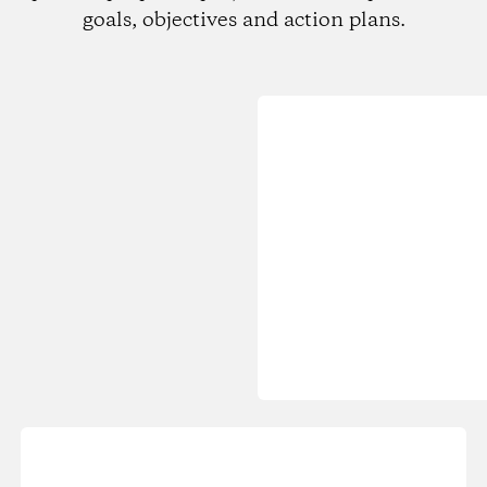
goals, objectives and action plans.
Loading...