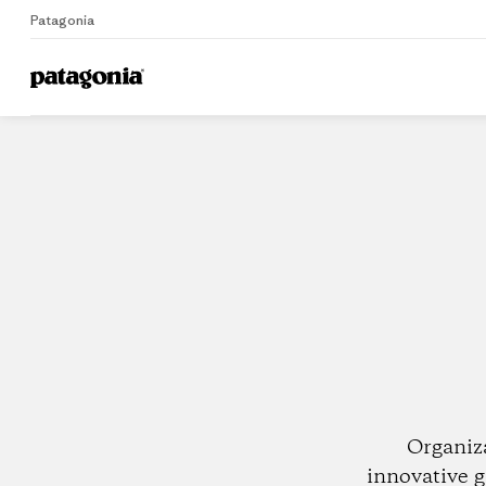
Patagonia
Home
Dealers
Organiz
innovative g