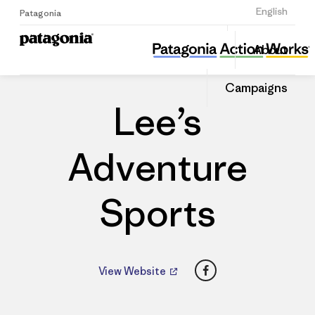
Sign Up
English
Patagonia
Lee’s Adventure Sports
Share
About
this
Home
Dealers
Share
Patago
on
Dealer
Campaigns
Linked
Lee’s
Adventure
Sports
Facebook
View Website