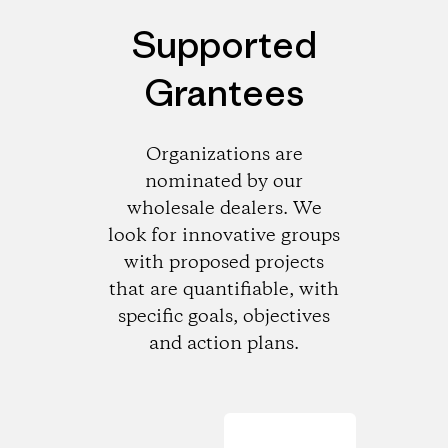
Supported
Grantees
Organizations are
nominated by our
wholesale dealers. We
look for innovative groups
with proposed projects
that are quantifiable, with
specific goals, objectives
and action plans.