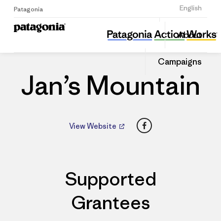
Sign Up
English
Patagonia
Jan’s Mountain
Share
About
this
Home
Dealers
Share
Patago
on
Dealer
Campaigns
Linked
Jan’s Mountain
Facebook
View Website
Supported
Grantees