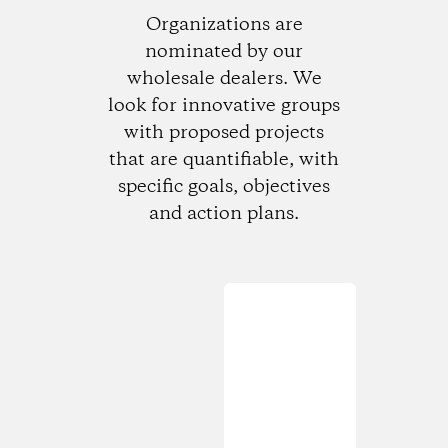
Organizations are
nominated by our
wholesale dealers. We
look for innovative groups
with proposed projects
that are quantifiable, with
specific goals, objectives
and action plans.
Loading...