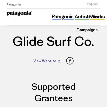
Sign Up
English
Patagonia
Glide Surf Co.
Share
About
this
Home
Dealers
Share
Patago
on
Dealer
Campaigns
Linked
Glide Surf Co.
Facebook
View Website
Supported
Grantees