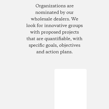
Organizations are
nominated by our
wholesale dealers. We
look for innovative groups
with proposed projects
that are quantifiable, with
specific goals, objectives
and action plans.
Loading...