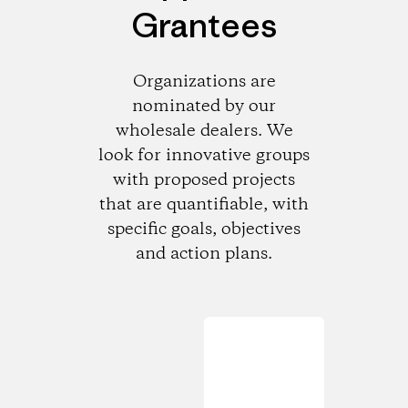
Grantees
Organizations are
nominated by our
wholesale dealers. We
look for innovative groups
with proposed projects
that are quantifiable, with
specific goals, objectives
and action plans.