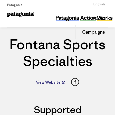
Sign Up
English
Patagonia
Fontana Sports Specialties
Share
About
this
Home
Dealers
Share
Patago
on
Dealer
Campaigns
Linked
Fontana Sports
Specialties
Facebook
View Website
Supported